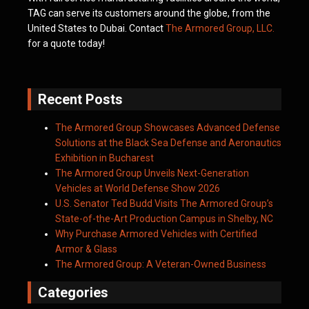
TAG can serve its customers around the globe, from the
United States to Dubai. Contact
The Armored Group, LLC.
for a quote today!
Recent Posts
The Armored Group Showcases Advanced Defense
Solutions at the Black Sea Defense and Aeronautics
Exhibition in Bucharest
The Armored Group Unveils Next-Generation
Vehicles at World Defense Show 2026
U.S. Senator Ted Budd Visits The Armored Group’s
State-of-the-Art Production Campus in Shelby, NC
Why Purchase Armored Vehicles with Certified
Armor & Glass
The Armored Group: A Veteran-Owned Business
Categories