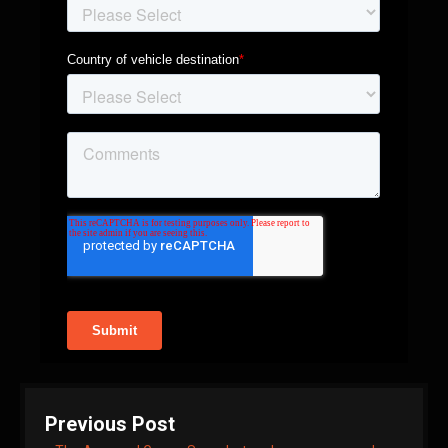
Previous Post