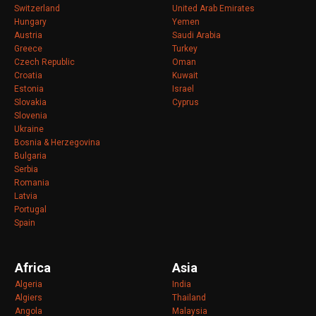
Switzerland
United Arab Emirates
Hungary
Yemen
Austria
Saudi Arabia
Greece
Turkey
Czech Republic
Oman
Croatia
Kuwait
Estonia
Israel
Slovakia
Cyprus
Slovenia
Ukraine
Bosnia & Herzegovina
Bulgaria
Serbia
Romania
Latvia
Portugal
Spain
Africa
Asia
Algeria
India
Algiers
Thailand
Angola
Malaysia