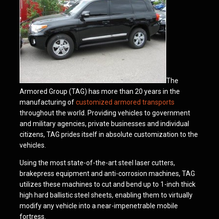
The
Armored Group (TAG) has more than 20 years in the
manufacturing of
customized armored transports
throughout the world. Providing vehicles to government
and military agencies, private businesses and individual
citizens, TAG prides itself in absolute customization to the
vehicles.
Using the most state-of-the-art steel laser cutters,
brakepress equipment and anti-corrosion machines, TAG
utilizes these machines to cut and bend up to 1-inch thick
high hard ballistic steel sheets, enabling them to virtually
modify any vehicle into a near-impenetrable mobile
fortress.