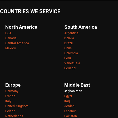
COUNTRIES WE SERVICE
North America
South America
USA
Argentina
Canada
Bolivia
Central America
Brazil
Mexico
Chile
Colombia
Peru
Venezuela
Ecuador
Europe
Middle East
Germany
Afghanistan
France
Egypt
Italy
Iraq
United Kingdom
Jordan
Poland
Lebanon
Netherlands
Pakistan