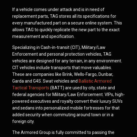
If a vehicle comes under attack and is in need of
replacement parts, TAG stores all its specifications for
every manufactured part on a secure online system. This
allows TAG to quickly replicate the new part to the exact
measurement and specification.
Specializing in Cash-in-transit (CIT), Military/Law
Enforcement and personal protection vehicles, TAG
vehicles are designed for any terrain, in any environment.
CIT vehicles include transports that move valuables.
These are companies like Brink, Wells-Fargo, Dunbar,
Garda and G4S. Swat vehicles and
Ballistic Armored
Tactical Transports
(BATT) are used by city, state and
federal agencies for Military/Law Enforcement. VIPs, high-
powered executives and royalty convert their luxury SUVs
and sedans into personalized mobile fortresses for that
added security when commuting around town or in a
foreign city.
The Armored Group is fully committed to passing the