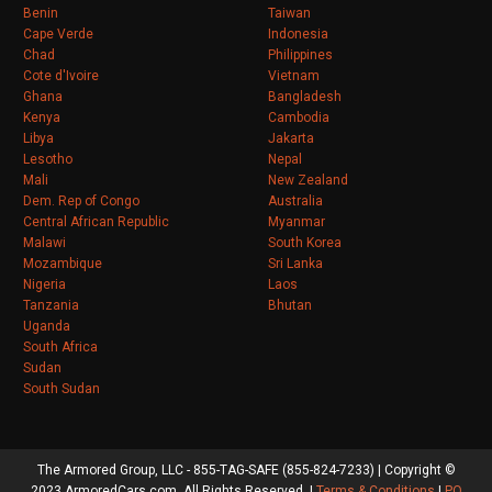
Benin
Taiwan
Cape Verde
Indonesia
Chad
Philippines
Cote d'Ivoire
Vietnam
Ghana
Bangladesh
Kenya
Cambodia
Libya
Jakarta
Lesotho
Nepal
Mali
New Zealand
Dem. Rep of Congo
Australia
Central African Republic
Myanmar
Malawi
South Korea
Mozambique
Sri Lanka
Nigeria
Laos
Tanzania
Bhutan
Uganda
South Africa
Sudan
South Sudan
The Armored Group, LLC - 855-TAG-SAFE (855-824-7233) | Copyright ©
2023 ArmoredCars.com. All Rights Reserved. |
Terms & Conditions
|
PO