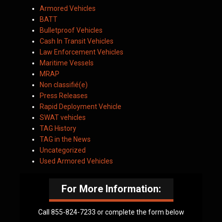
Armored Vehicles
BATT
Bulletproof Vehicles
Cash In Transit Vehicles
Law Enforcement Vehicles
Maritime Vessels
MRAP
Non classifié(e)
Press Releases
Rapid Deployment Vehicle
SWAT vehicles
TAG History
TAG in the News
Uncategorized
Used Armored Vehicles
For More Information:
Call 855-824-7233 or complete the form below