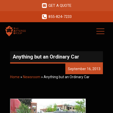
GET A QUOTE
855-824-7233
Anything but an Ordinary Car
September 16, 2013
Home
»
Newsroom
»
Anything but an Ordinary Car