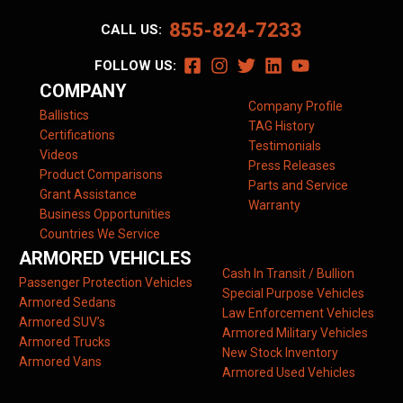
855-824-7233
CALL US:
FOLLOW US:
COMPANY
Company Profile
Ballistics
TAG History
Certifications
Testimonials
Videos
Press Releases
Product Comparisons
Parts and Service
Grant Assistance
Warranty
Business Opportunities
Countries We Service
ARMORED VEHICLES
Cash In Transit / Bullion
Passenger Protection Vehicles
Special Purpose Vehicles
Armored Sedans
Law Enforcement Vehicles
Armored SUV’s
Armored Military Vehicles
Armored Trucks
New Stock Inventory
Armored Vans
Armored Used Vehicles