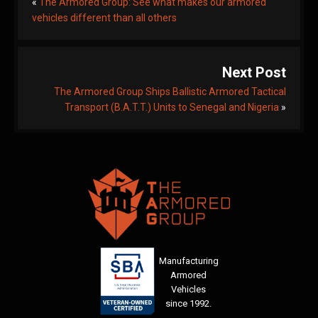
«
The Armored Group: See what makes our armored
vehicles different than all others
Next Post
The Armored Group Ships Ballistic Armored Tactical
Transport (B.A.T.T.) Units to Senegal and Nigeria
»
Manufacturing
Armored
Vehicles
since 1992.