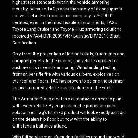
highest test standards within the vehicle armoring
industry, because TAG places the safety of its occupants
above all else. Each production company is ISO 9001
certified, even in the most hostile environments, TAG’s
Toyota Land Cruiser and Toyota Hilux armoring solutions
received VPAM-BVR 2009/VR7 Ballistic/ERV 2010 Blast
Certification.
Only from the prevention of letting bullets, fragments and
shrapnel penetrate the interior, can vehicles qualify for
such awards in vehicle armoring. Withstanding testing
from sniper rifle fire with various calibers, explosives on
the roof and floors, TAG has proven to be one the premier
tactical armored vehicle manufacturers in the world.
The Armored Group creates a customized armored plan
with every vehicle. By engineering the proper armoring
solution set, Tag’s finished product will look exactly as it did
on the dealership floor, but now with the ability to
withstand a ballistics attack.
With full service manufacturing facilities around the world,